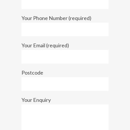
Your Phone Number (required)
Your Email (required)
Postcode
Your Enquiry