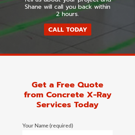
Shane will call you back within
2 hours.
CALL TODAY
Get a Free Quote
from Concrete X-Ray
Services Today
Your Name (required)