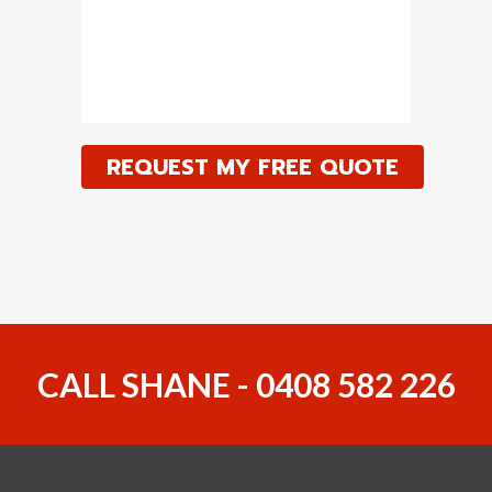
CALL SHANE - 0408 582 226