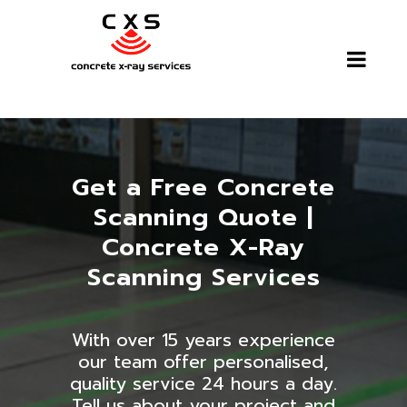
Get a Free Concrete
Scanning Quote |
Concrete X-Ray
Scanning Services
With over 15 years experience
our team offer personalised,
quality service 24 hours a day.
Tell us about your project and