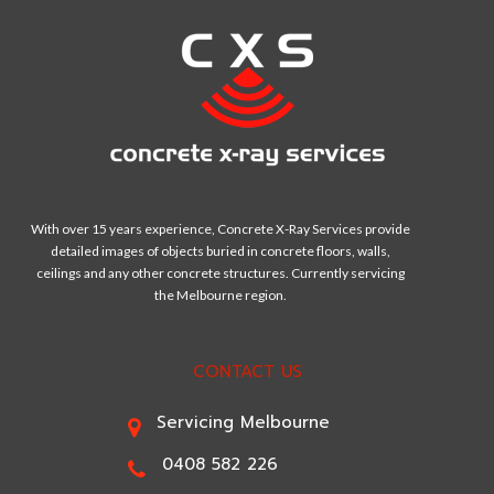
With over 15 years experience, Concrete X-Ray Services provide
detailed images of objects buried in concrete floors, walls,
ceilings and any other concrete structures. Currently servicing
the Melbourne region.
CONTACT US
Servicing Melbourne
0408 582 226